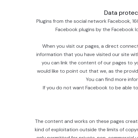
Data protect
Plugins from the social network Facebook, 16
Facebook plugins by the Facebook logo
When you visit our pages, a direct connec
information that you have visited our site wi
you can link the content of our pages to y
would like to point out that we, as the prov
You can find more info
If you do not want Facebook to be able to
The content and works on these pages created
kind of exploitation outside the limits of cop
only permitted for private, non-commercial us