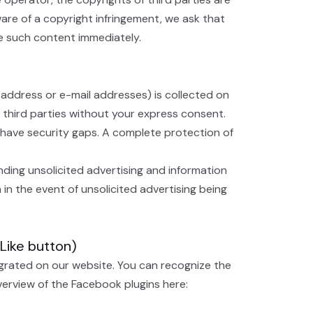
are of a copyright infringement, we ask that
ve such content immediately.
 address or e-mail addresses) is collected on
o third parties without your express consent.
 have security gaps. A complete protection of
nding unsolicited advertising and information
 in the event of unsolicited advertising being
(Like button)
egrated on our website. You can recognize the
overview of the Facebook plugins here: