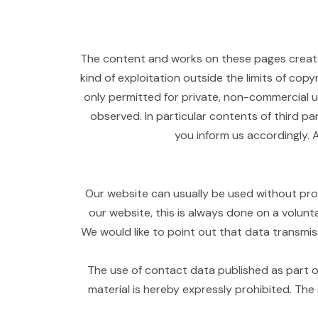
The content and works on these pages created
kind of exploitation outside the limits of cop
only permitted for private, non-commercial us
observed. In particular contents of third p
you inform us accordingly. 
Our website can usually be used without prov
our website, this is always done on a volunt
We would like to point out that data transmi
The use of contact data published as part of
material is hereby expressly prohibited. The 