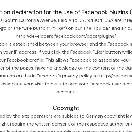
ion declaration for the use of Facebook plugins 
01 South California Avenue, Palo Alto, CA 94304, USA are int
 or the “Like button” (“I like”) on our site. You can find an 
http://developers.facebook.com/docs/plugins/.
tion is established between your browser and the Facebook se
th your IP address. If you click the Facebook “Like” button wh
our Facebook profile. This allows Facebook to associate your v
ider of the pages, have no knowledge of the content of the da
rmation on this in Facebook’s privacy policy at http://de-de.
 associate your visit to our site with your Facebook user acc
account.
Copyright
 by the site operators are subject to German copyright law. T
yright require the written consent of the respective author or
e. Insofar as the content on this site was not created by the