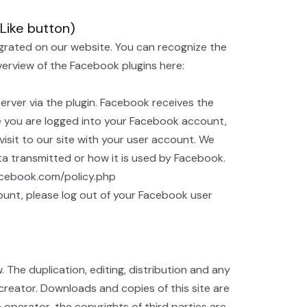
(Like button)
egrated on our website. You can recognize the
overview of the Facebook plugins here:
rver via the plugin. Facebook receives the
ile you are logged into your Facebook account,
isit to our site with your user account. We
ta transmitted or how it is used by Facebook.
facebook.com/policy.php
ount, please log out of your Facebook user
he duplication, editing, distribution and any
 creator. Downloads and copies of this site are
 operator, the copyrights of third parties are