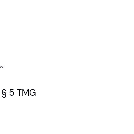
w:
f § 5 TMG