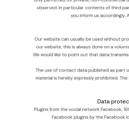
observed. In particular contents of third p
you inform us accordingly. 
Our website can usually be used without prov
our website, this is always done on a volunt
We would like to point out that data transmi
The use of contact data published as part of
material is hereby expressly prohibited. The 
Data protect
Plugins from the social network Facebook, 16
Facebook plugins by the Facebook logo