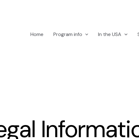
Home
Program info
In the USA
egal Informati