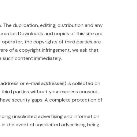
he duplication, editing, distribution and any
 creator. Downloads and copies of this site are
 operator, the copyrights of third parties are
are of a copyright infringement, we ask that
ve such content immediately.
 address or e-mail addresses) is collected on
o third parties without your express consent.
 have security gaps. A complete protection of
nding unsolicited advertising and information
 in the event of unsolicited advertising being