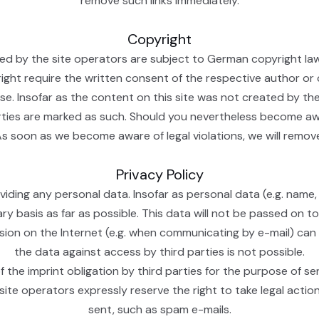
remove such links immediately.
Copyright
 by the site operators are subject to German copyright law. T
yright require the written consent of the respective author or
e. Insofar as the content on this site was not created by the
arties are marked as such. Should you nevertheless become aw
As soon as we become aware of legal violations, we will remo
Privacy Policy
iding any personal data. Insofar as personal data (e.g. name,
ary basis as far as possible. This data will not be passed on t
ssion on the Internet (e.g. when communicating by e-mail) can
the data against access by third parties is not possible.
 the imprint obligation by third parties for the purpose of se
site operators expressly reserve the right to take legal action
sent, such as spam e-mails.