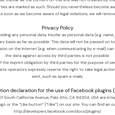
arties are marked as such. Should you nevertheless become aw
As soon as we become aware of legal violations, we will remo
Privacy Policy
iding any personal data. Insofar as personal data (e.g. name,
ary basis as far as possible. This data will not be passed on t
ssion on the Internet (e.g. when communicating by e-mail) can
the data against access by third parties is not possible.
 the imprint obligation by third parties for the purpose of se
site operators expressly reserve the right to take legal action
sent, such as spam e-mails.
ion declaration for the use of Facebook plugins 
01 South California Avenue, Palo Alto, CA 94304, USA are int
 or the “Like button” (“I like”) on our site. You can find an 
http://developers.facebook.com/docs/plugins/.