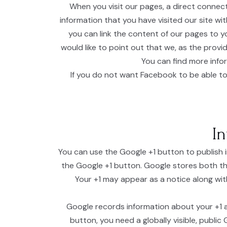
When you visit our pages, a direct connec
information that you have visited our site wi
you can link the content of our pages to y
would like to point out that we, as the prov
You can find more info
If you do not want Facebook to be able to
In
You can use the Google +1 button to publish 
the Google +1 button. Google stores both th
Your +1 may appear as a notice along with
Google records information about your +1 ac
button, you need a globally visible, public