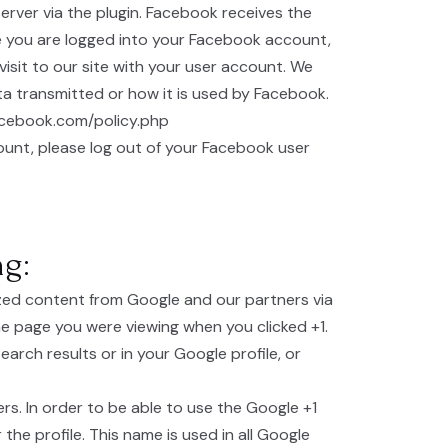
rver via the plugin. Facebook receives the
ile you are logged into your Facebook account,
isit to our site with your user account. We
ta transmitted or how it is used by Facebook.
facebook.com/policy.php
ount, please log out of your Facebook user
ng:
ized content from Google and our partners via
e page you were viewing when you clicked +1.
arch results or in your Google profile, or
rs. In order to be able to use the Google +1
the profile. This name is used in all Google