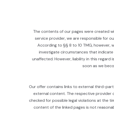
The contents of our pages were created wi
service provider, we are responsible for 
According to §§ 8 to 10 TMG, however, we
investigate circumstances that indicate 
unaffected. However, liability in this regard
soon as we becom
Our offer contains links to external third-par
external content. The respective provider o
checked for possible legal violations at the ti
content of the linked pages is not reasonab