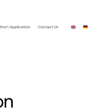
Short Application
Contact Us
on