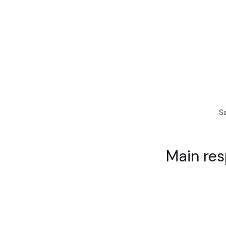
S
Main res