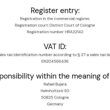
Register entry:
Registration in the commercial register.
Registration court: District Court of Cologne
Registration number: HRA22142
VAT ID:
ales tax identification number according to § 27 a sales tax la
EN204566436
ponsibility within the meaning o
Rafael Bujara
Helmholtzstr.50
50825 Cologne
Germany