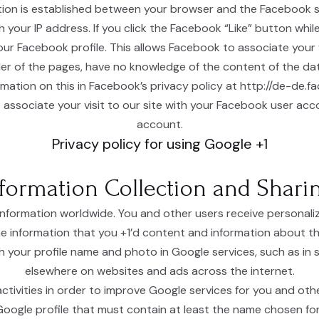
tion is established between your browser and the Facebook se
th your IP address. If you click the Facebook “Like” button wh
our Facebook profile. This allows Facebook to associate your v
ider of the pages, have no knowledge of the content of the da
rmation on this in Facebook’s privacy policy at http://de-de.
 associate your visit to our site with your Facebook user acc
account.
Privacy policy for using Google +1
formation Collection and Shari
information worldwide. You and other users receive personal
e information that you +1’d content and information about th
 your profile name and photo in Google services, such as in se
elsewhere on websites and ads across the internet.
tivities in order to improve Google services for you and othe
 Google profile that must contain at least the name chosen for 