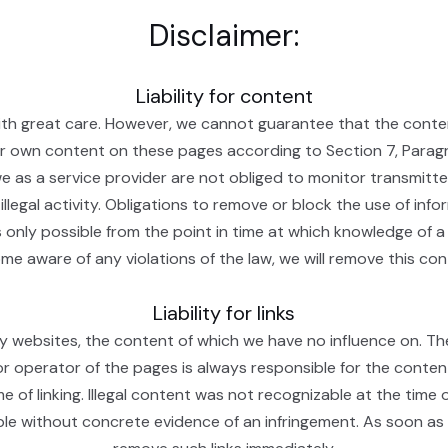
Disclaimer:
Liability for content
th great care. However, we cannot guarantee that the conten
our own content on these pages according to Section 7, Para
 as a service provider are not obliged to monitor transmitte
illegal activity. Obligations to remove or block the use of inf
 is only possible from the point in time at which knowledge of a
e aware of any violations of the law, we will remove this con
Liability for links
ty websites, the content of which we have no influence on. Th
r operator of the pages is always responsible for the conten
me of linking. Illegal content was not recognizable at the time
le without concrete evidence of an infringement. As soon as 