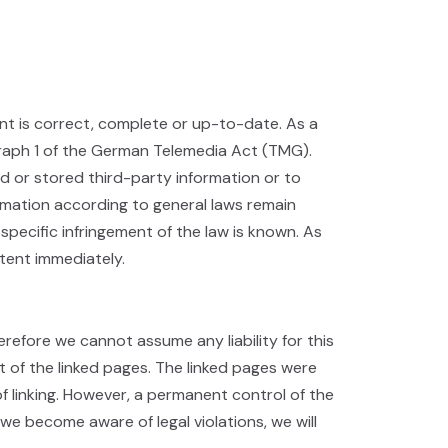
t is correct, complete or up-to-date. As a
graph 1 of the German Telemedia Act (TMG).
d or stored third-party information or to
ormation according to general laws remain
 specific infringement of the law is known. As
tent immediately.
erefore we cannot assume any liability for this
t of the linked pages. The linked pages were
 of linking. However, a permanent control of the
we become aware of legal violations, we will