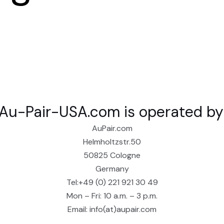
Au-Pair-USA.com is operated by
AuPair.com
Helmholtzstr.50
50825 Cologne
Germany
Tel:+49 (0) 221 921 30 49
Mon – Fri: 10 a.m. – 3 p.m.
Email: info(at)aupair.com